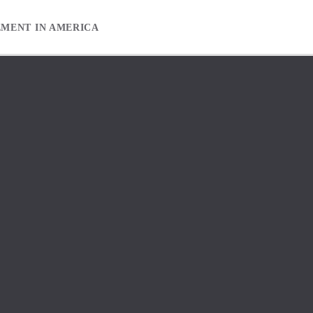
EMENT IN AMERICA