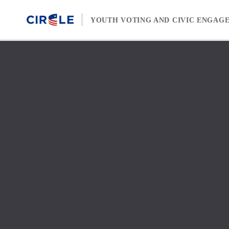
Skip to content
YOUTH VOTING AND CIVIC ENGAG