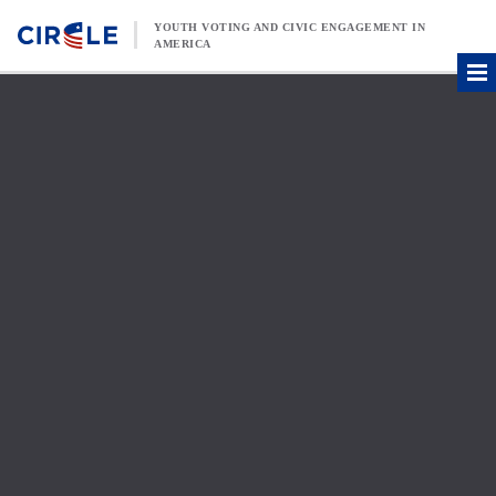
Skip to content
YOUTH VOTING AND CIVIC ENGAGEMENT IN
AMERICA