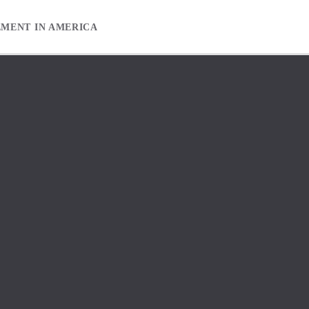
EMENT IN AMERICA