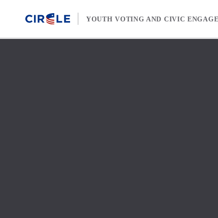
Skip to content
YOUTH VOTING AND CIVIC ENGAG