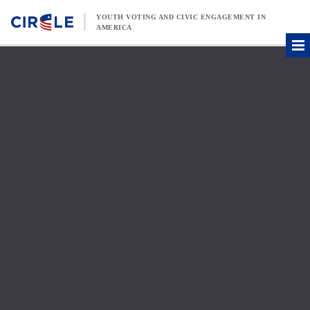
Skip to content
YOUTH VOTING AND CIVIC ENGAGEMENT IN
AMERICA