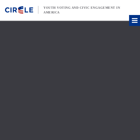
Skip to content
YOUTH VOTING AND CIVIC ENGAGEMENT IN
AMERICA