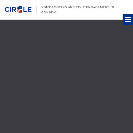
Skip to content
YOUTH VOTING AND CIVIC ENGAGEMENT IN
AMERICA