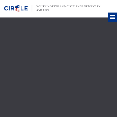
Skip to content
YOUTH VOTING AND CIVIC ENGAGEMENT IN
AMERICA