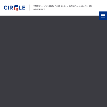
Skip to content
YOUTH VOTING AND CIVIC ENGAGEMENT IN
AMERICA