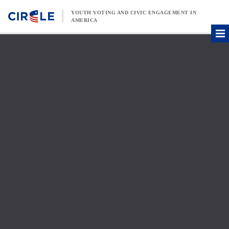
Skip to content
YOUTH VOTING AND CIVIC ENGAGEMENT IN
AMERICA