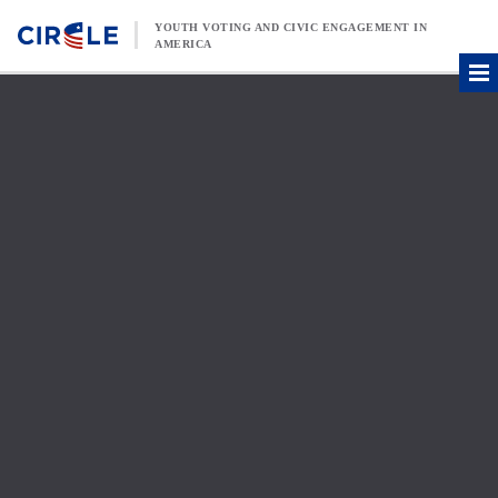
Skip to content
YOUTH VOTING AND CIVIC ENGAGEMENT IN
AMERICA