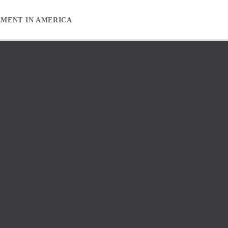
EMENT IN AMERICA