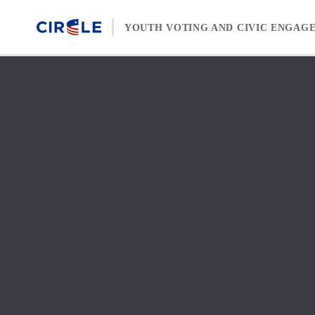
Skip to content
YOUTH VOTING AND CIVIC ENGAG