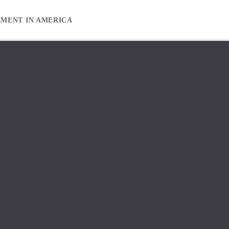
EMENT IN AMERICA