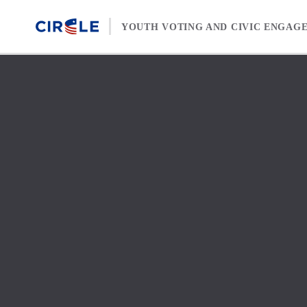
Skip to content
YOUTH VOTING AND CIVIC ENGAG