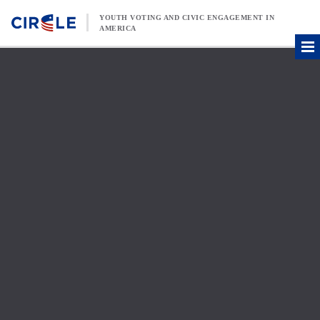
Skip to content
YOUTH VOTING AND CIVIC ENGAGEMENT IN
AMERICA