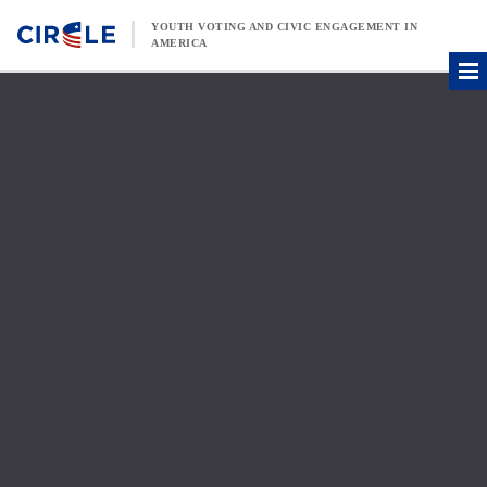
Skip to content
YOUTH VOTING AND CIVIC ENGAGEMENT IN
AMERICA