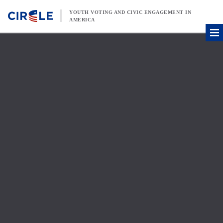
Skip to content
YOUTH VOTING AND CIVIC ENGAGEMENT IN
AMERICA