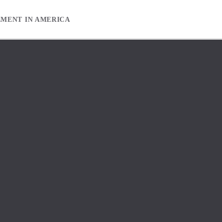
EMENT IN AMERICA