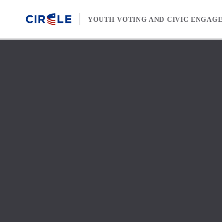
Skip to content
YOUTH VOTING AND CIVIC ENGAG