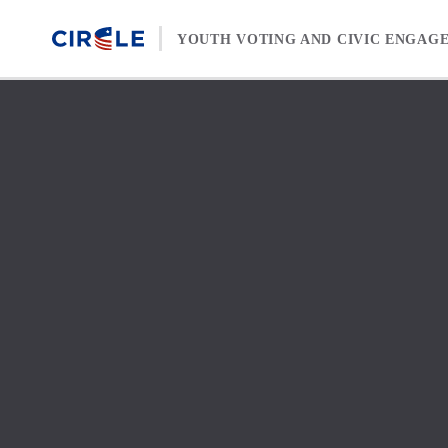
Skip to content
YOUTH VOTING AND CIVIC ENGAG