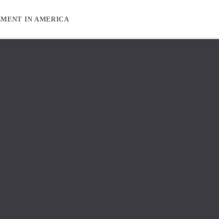
EMENT IN AMERICA