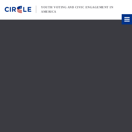
Skip to content
YOUTH VOTING AND CIVIC ENGAGEMENT IN
AMERICA