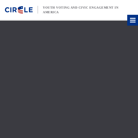
Skip to content
YOUTH VOTING AND CIVIC ENGAGEMENT IN
AMERICA