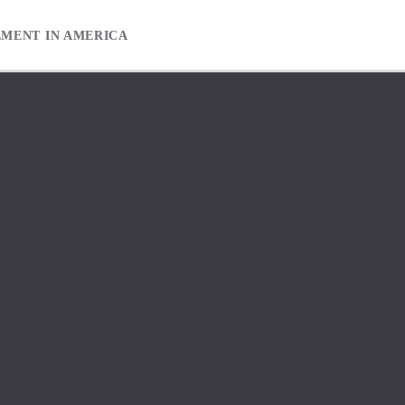
EMENT IN AMERICA