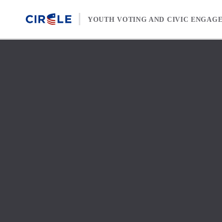
Skip to content
YOUTH VOTING AND CIVIC ENGAG