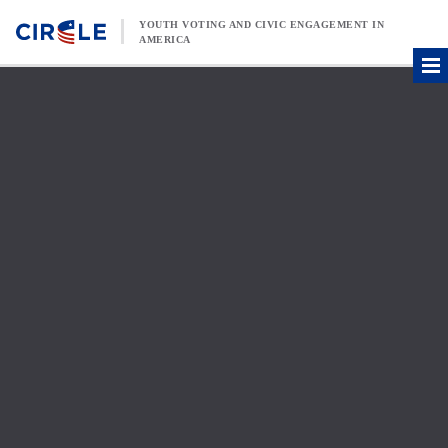
Skip to content
YOUTH VOTING AND CIVIC ENGAGEMENT IN
AMERICA