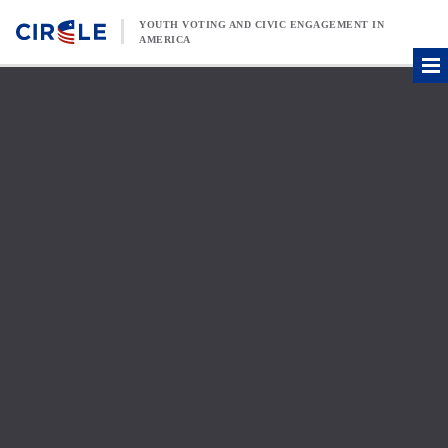
Skip to content
YOUTH VOTING AND CIVIC ENGAGEMENT IN
AMERICA