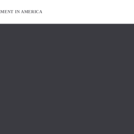
EMENT IN AMERICA