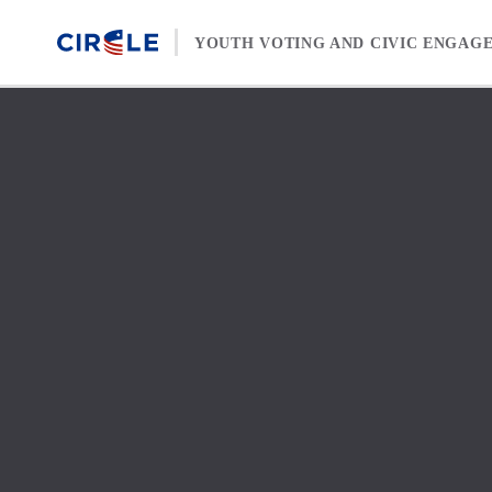
Skip to content
YOUTH VOTING AND CIVIC ENGAG