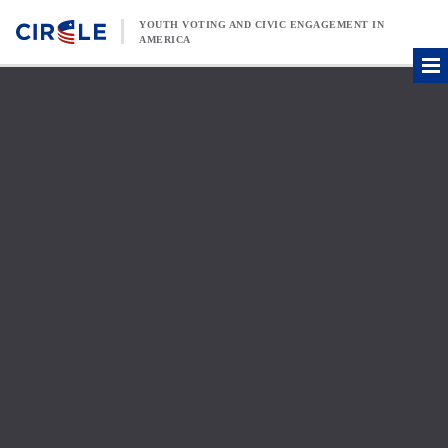
Skip to content
YOUTH VOTING AND CIVIC ENGAGEMENT IN
AMERICA