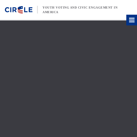
Skip to content
YOUTH VOTING AND CIVIC ENGAGEMENT IN
AMERICA