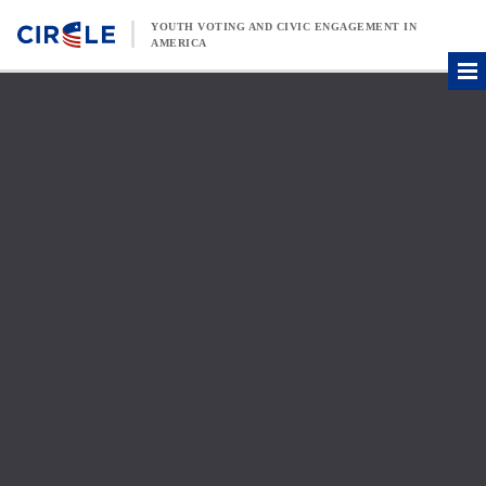
Skip to content
YOUTH VOTING AND CIVIC ENGAGEMENT IN
AMERICA