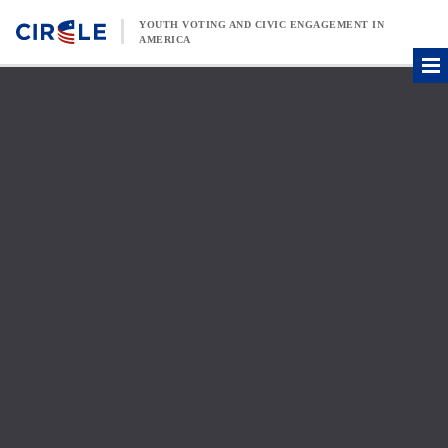
Skip to content
YOUTH VOTING AND CIVIC ENGAGEMENT IN
AMERICA