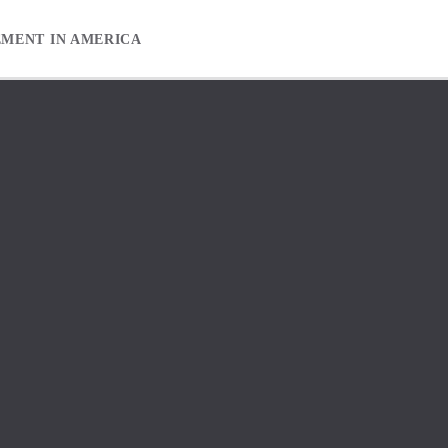
EMENT IN AMERICA