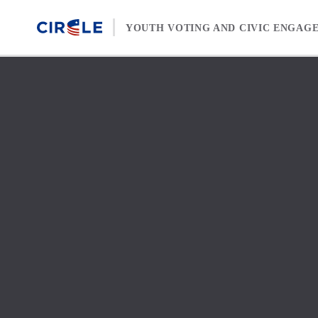
Skip to content
YOUTH VOTING AND CIVIC ENGAG