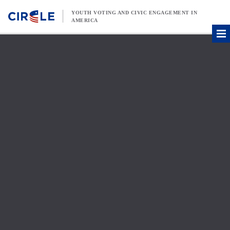
Skip to content
YOUTH VOTING AND CIVIC ENGAGEMENT IN
AMERICA