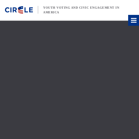
Skip to content
YOUTH VOTING AND CIVIC ENGAGEMENT IN
AMERICA