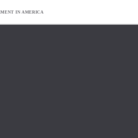
EMENT IN AMERICA