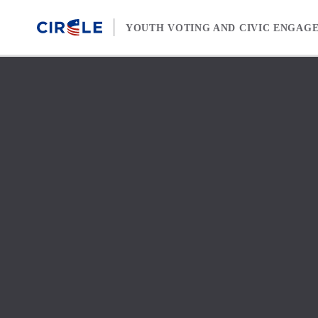
Skip to content
YOUTH VOTING AND CIVIC ENGAG