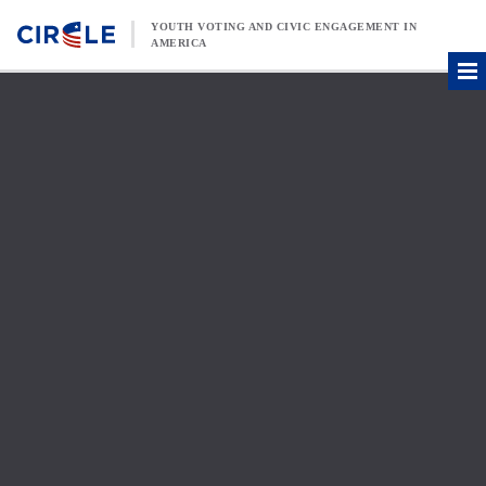
Skip to content
YOUTH VOTING AND CIVIC ENGAGEMENT IN
AMERICA