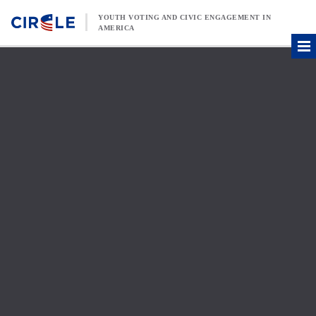
Skip to content
YOUTH VOTING AND CIVIC ENGAGEMENT IN
AMERICA