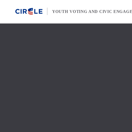
Skip to content
YOUTH VOTING AND CIVIC ENGAG