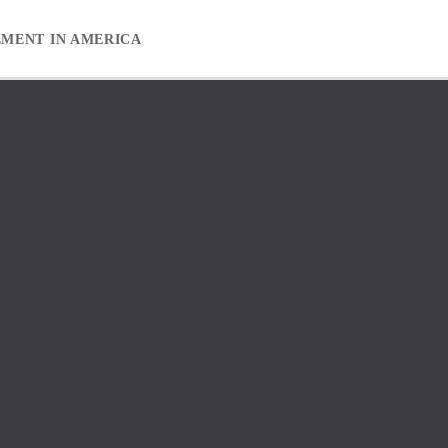
EMENT IN AMERICA