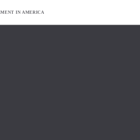
EMENT IN AMERICA