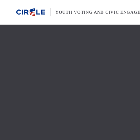
Skip to content
YOUTH VOTING AND CIVIC ENGAG