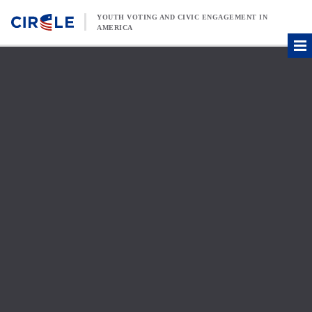
Skip to content
YOUTH VOTING AND CIVIC ENGAGEMENT IN
AMERICA