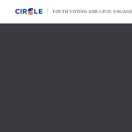
Skip to content
YOUTH VOTING AND CIVIC ENGAG