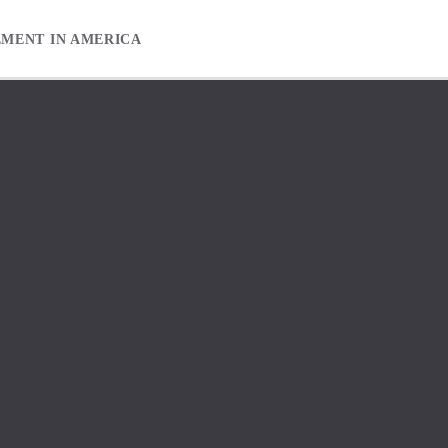
EMENT IN AMERICA