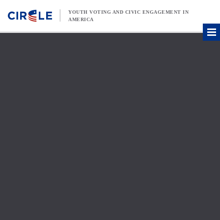
Skip to content
YOUTH VOTING AND CIVIC ENGAGEMENT IN
AMERICA