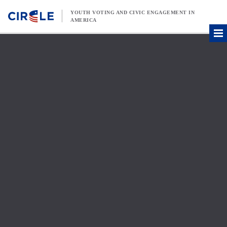
Skip to content
YOUTH VOTING AND CIVIC ENGAGEMENT IN
AMERICA