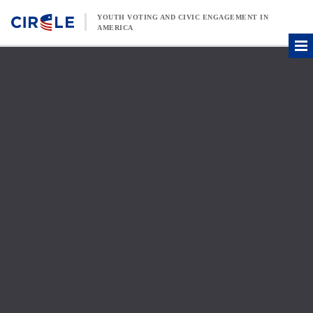
Skip to content
YOUTH VOTING AND CIVIC ENGAGEMENT IN
AMERICA