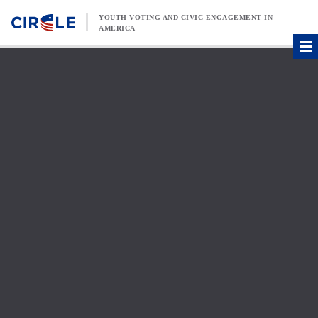
Skip to content
YOUTH VOTING AND CIVIC ENGAGEMENT IN
AMERICA