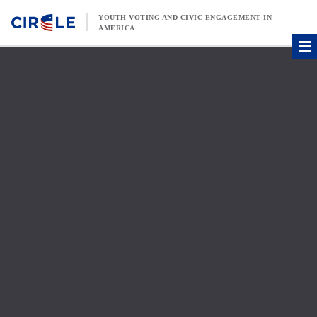
Skip to content
YOUTH VOTING AND CIVIC ENGAGEMENT IN
AMERICA