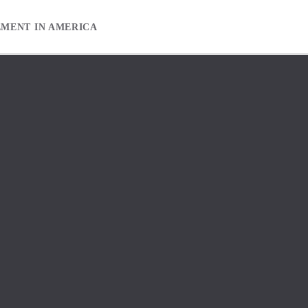
EMENT IN AMERICA