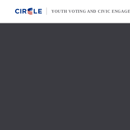
Skip to content
YOUTH VOTING AND CIVIC ENGAG