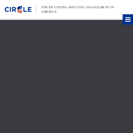
Skip to content
YOUTH VOTING AND CIVIC ENGAGEMENT IN
AMERICA