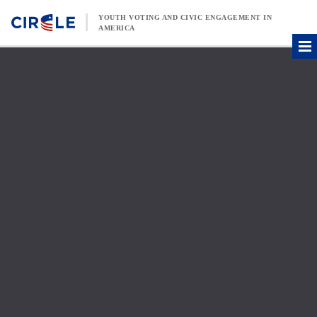
Skip to content
YOUTH VOTING AND CIVIC ENGAGEMENT IN
AMERICA