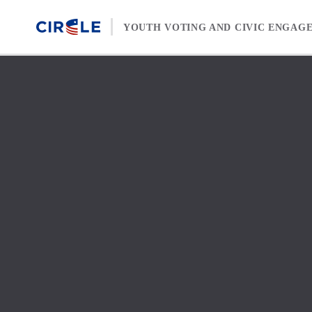
Skip to content
YOUTH VOTING AND CIVIC ENGAG