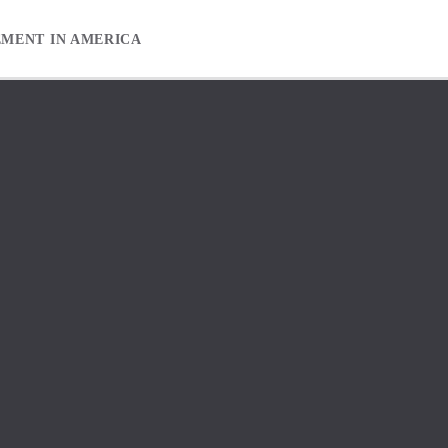
EMENT IN AMERICA