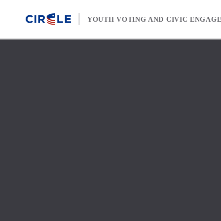
Skip to content
YOUTH VOTING AND CIVIC ENGAG