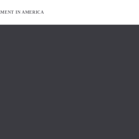
EMENT IN AMERICA