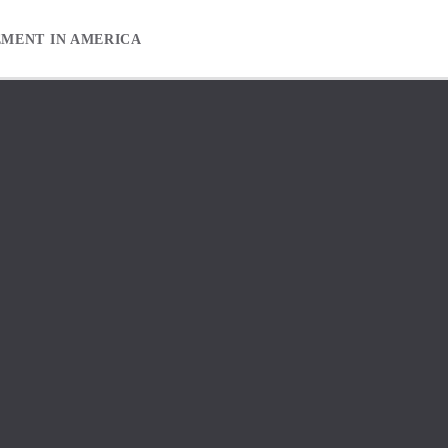
EMENT IN AMERICA