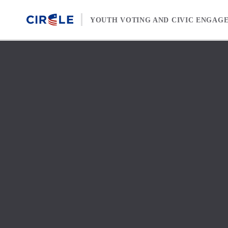
Skip to content
YOUTH VOTING AND CIVIC ENGAG