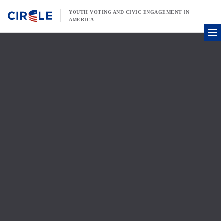
Skip to content
YOUTH VOTING AND CIVIC ENGAGEMENT IN
AMERICA