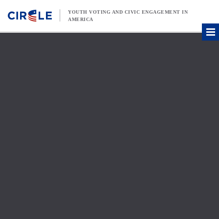
Skip to content
YOUTH VOTING AND CIVIC ENGAGEMENT IN
AMERICA